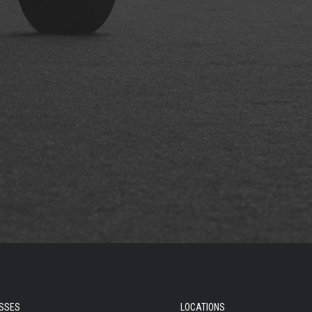
SSES
LOCATIONS