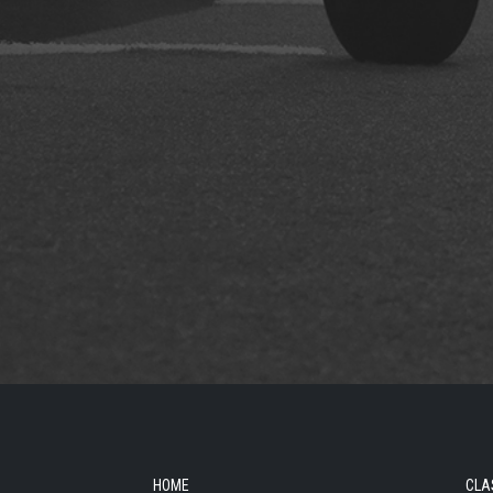
HOME
CLA