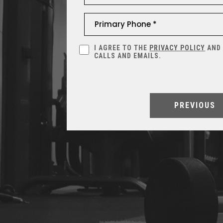
I AGREE TO THE
PRIVACY POLICY
AND
CALLS AND EMAILS.
PREVIOUS