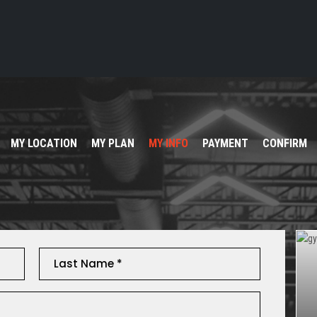
MY LOCATION
MY PLAN
MY INFO
PAYMENT
CONFIRM