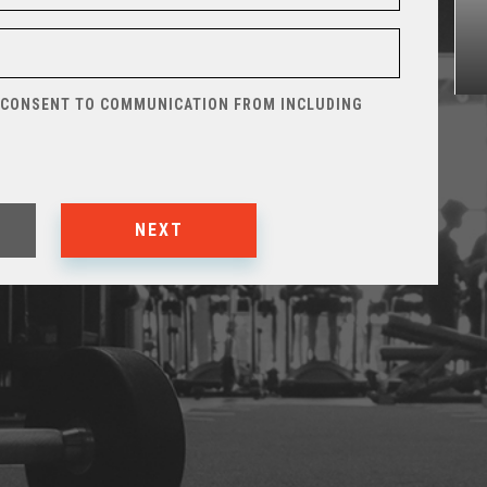
 CONSENT TO COMMUNICATION FROM
INCLUDING
NEXT